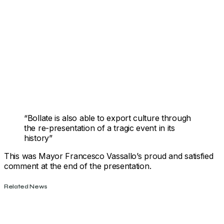
“Bollate is also able to export culture through
the re-presentation of a tragic event in its
history”
This was Mayor Francesco Vassallo’s proud and satisfied
comment at the end of the presentation.
Related News