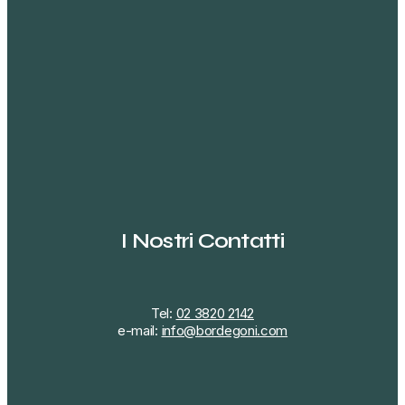
I Nostri Contatti
Tel:
02 3820 2142
e-mail:
info@bordegoni.com