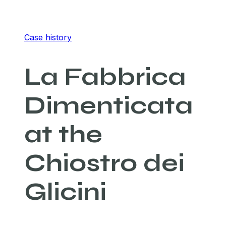
Case history
La Fabbrica
Dimenticata
at the
Chiostro dei
Glicini